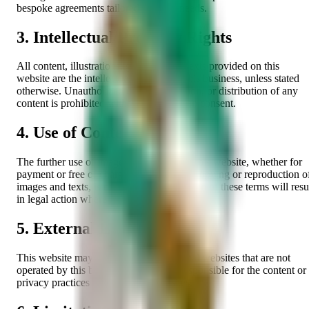
bespoke agreements tailored to client needs.
3. Intellectual Property Rights
All content, illustrations, graphics, and texts provided on this
website are the intellectual property of this business, unless stated
otherwise. Unauthorized use, reproduction, or distribution of any
content is prohibited without prior written consent.
4. Use of Content
The further use of images and texts from this website, whether for
payment or free of charge, as well as the copying or reproduction o
images and texts, is not permitted. Violation of these terms will resu
in legal action where appropriate.
5. External Links
This website may contain links to external websites that are not
operated by this business. We are not responsible for the content or
privacy practices of third-party websites.