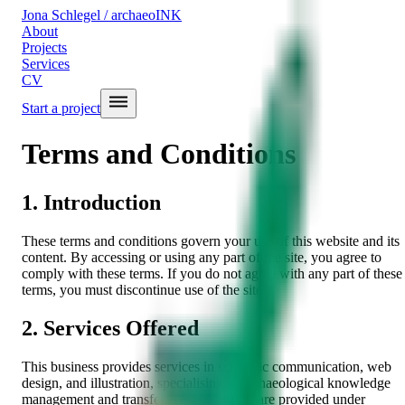
Jona Schlegel
/ archaeoINK
About
Projects
Services
CV
Start a project
Terms and Conditions
1. Introduction
These terms and conditions govern your use of this website and its
content. By accessing or using any part of the site, you agree to
comply with these terms. If you do not agree with any part of these
terms, you must discontinue use of the site.
2. Services Offered
This business provides services in scientific communication, web
design, and illustration, specialising in archaeological knowledge
management and transfer. These services are provided under