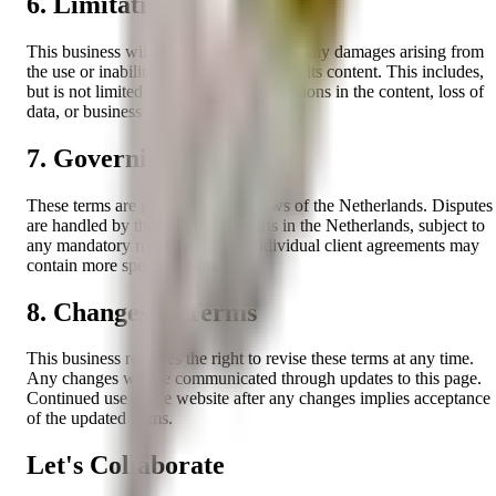
6. Limitations of Liability
This business will not be held liable for any damages arising from
the use or inability to use the website or its content. This includes,
but is not limited to, any errors or omissions in the content, loss of
data, or business interruption.
7. Governing Law
These terms are governed by the laws of the Netherlands. Disputes
are handled by the competent courts in the Netherlands, subject to
any mandatory rules that apply. Individual client agreements may
contain more specific terms.
8. Changes to Terms
This business reserves the right to revise these terms at any time.
Any changes will be communicated through updates to this page.
Continued use of the website after any changes implies acceptance
of the updated terms.
Let's Collaborate